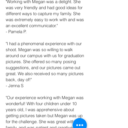
"Working with Megan was a delight. She
was very friendly and had good ideas for
different ways to capture my family. She
was extremely easy to work with and was
an excellent communicator."
- Pamela P.
"I had a phenomenal experience with our
shoot. Megan was so willing to walk
around our campus with us for graduation
pictures. She offered so many posing
suggestions, and our pictures came out
great. We also received so many pictures
back, day of!"
- Jenna S
"Our experience working with Megan was
wonderful! With four children under 10
years old, I was apprehensive about
getting pictures taken but Megan was up
for the challenge. She was great with my
family, and was patient and creative. We'll