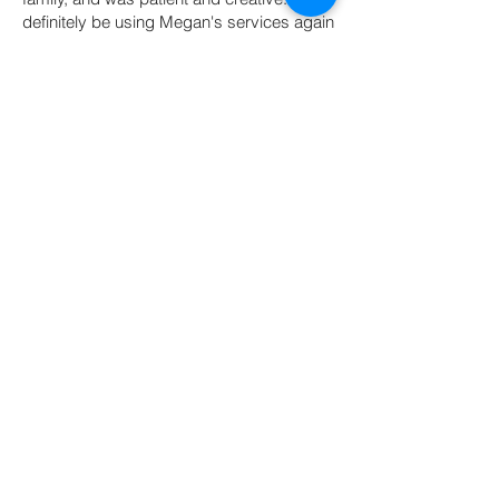
definitely be using Megan's services again
in the future!"
- Heather T
"Megan is a professional and kind
photographer , who is super helpful and
accommodating to all requests where she
can be. We had a great time and we got
GREAT photos out of it."
- Michelle R.