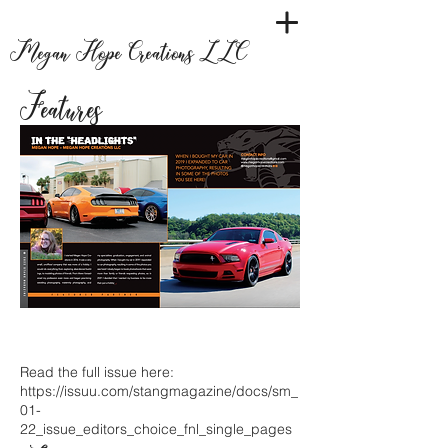
Megan Hope Creations LLC
Features
Read the full issue here:
https://issuu.com/stangmagazine/docs/sm_
01-
22_issue_editors_choice_fnl_single_pages