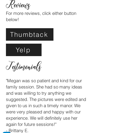
Reviews
For more reviews, click either button
below!
Thumbtack
Yelp
Testimonials
"Megan was so patient and kind for our
family session. She had so many ideas
and was willing to try anything we
suggested. The pictures were edited and
given to us in such a timely manor. We
were very pleased and happy with our
experience. We will definitely use her
again for future sessions!"
- Brittany E.