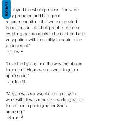
REVIEWS
"I enjoyed the whole process. You
were
very prepared and had great
recommen
dations that were expected
from a seasoned photographer. A keen
eye for great moments to be captured and
very patient with the ability to capture the
perfect shot."
- Cindy F.
"Love the lighting and the way the photos
turned out. Hope we can work together
again soon!"
- Jackie N.
"Megan was so sweet and so easy to
work with. It was more like working with a
friend than a photographer. She’s
amazing!"
- Sarah P.